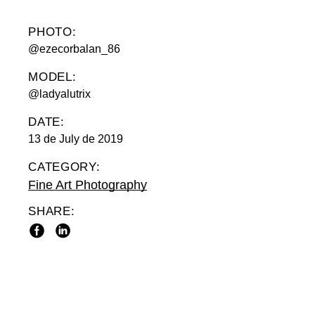
PHOTO:
@ezecorbalan_86
MODEL:
@ladyalutrix
DATE:
13 de July de 2019
CATEGORY:
Fine Art Photography
SHARE: