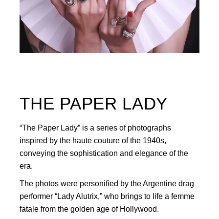
THE PAPER LADY
“The Paper Lady” is a series of photographs
inspired by the haute couture of the 1940s,
conveying the sophistication and elegance of the
era.
The photos were personified by the Argentine drag
performer “Lady Alutrix,” who brings to life a femme
fatale from the golden age of Hollywood.